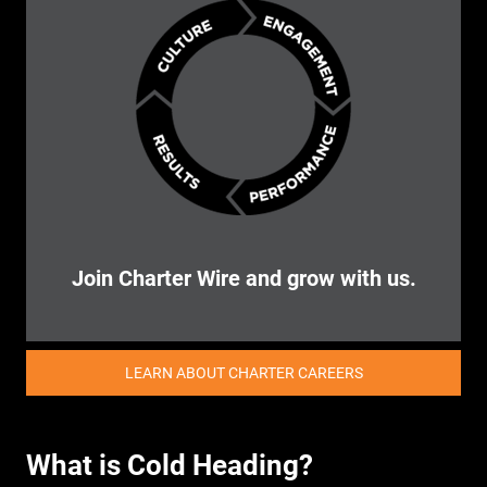
Join Charter Wire and grow with us.
LEARN ABOUT CHARTER CAREERS
What is Cold Heading?