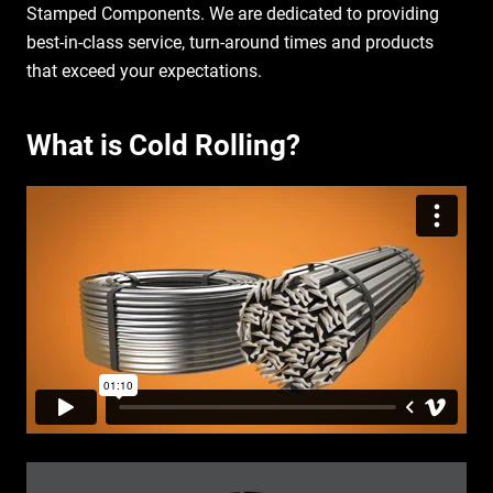
Stamped Components. We are dedicated to providing
best-in-class service, turn-around times and products
that exceed your expectations.
What is Cold Rolling?