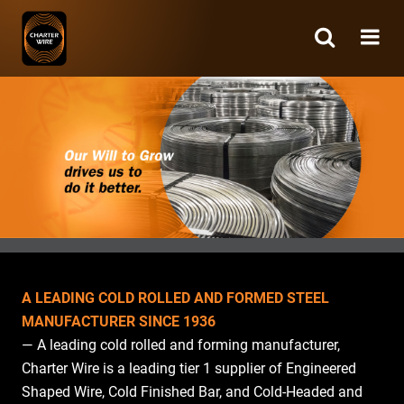
Charter
Wire
A LEADING COLD ROLLED AND FORMED STEEL
MANUFACTURER SINCE 1936
— A leading cold rolled and forming manufacturer,
Charter Wire is a leading tier 1 supplier of Engineered
Shaped Wire, Cold Finished Bar, and Cold-Headed and