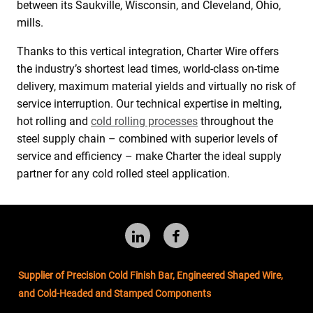
between its Saukville, Wisconsin, and Cleveland, Ohio,
mills.
Thanks to this vertical integration, Charter Wire offers
the industry’s shortest lead times, world-class on-time
delivery, maximum material yields and virtually no risk of
service interruption. Our technical expertise in melting,
hot rolling and
cold rolling processes
throughout the
steel supply chain – combined with superior levels of
service and efficiency – make Charter the ideal supply
partner for any cold rolled steel application.
Follow
Like
us
us
Supplier of Precision Cold Finish Bar, Engineered Shaped Wire,
LinkedIn
on
and Cold-Headed and Stamped Components
Facebook