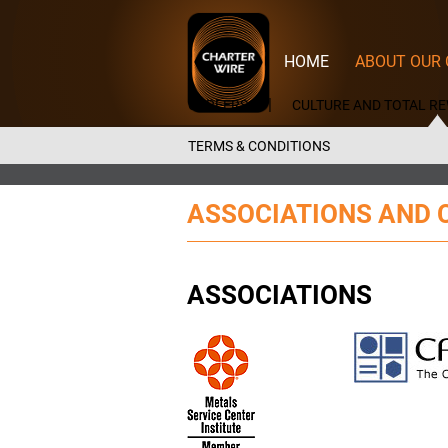
Charter
Wire
HOME
ABOUT OUR
CAREERS
CULTURE AND TOTAL R
TERMS & CONDITIONS
ASSOCIATIONS AND 
ASSOCIATIONS