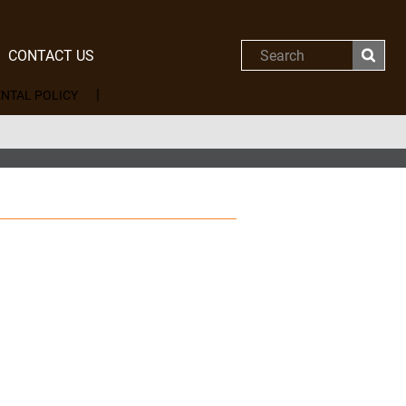
CONTACT US
Search
NTAL POLICY