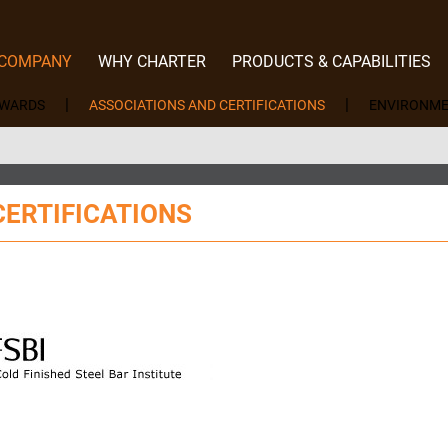
 COMPANY
WHY CHARTER
PRODUCTS & CAPABILITIES
EWARDS
ASSOCIATIONS AND CERTIFICATIONS
ENVIRONME
CERTIFICATIONS