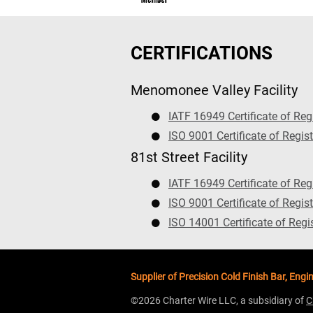
CERTIFICATIONS
Menomonee Valley Facility
IATF 16949 Certificate of Reg
ISO 9001 Certificate of Regist
81st Street Facility
IATF 16949 Certificate of Reg
ISO 9001 Certificate of Regist
ISO 14001 Certificate of Regi
Supplier of Precision Cold Finish Bar, E
©2026 Charter Wire LLC, a subsidiary of
C