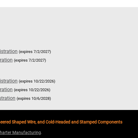
istration
(expires 7/2/2027)
ration
(expires 7/2/2027)
istration
(expires 10/22/2026)
ration
(expires 10/22/2026)
stration
(expires 10/6/2028)
ngineered Shaped Wire, and Cold-Headed and Stamped Components
harter Manufacturing
.